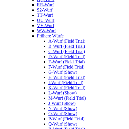
RR-Wurf
S2-Wurf
TT-Wurf
UU-Wurf
VV-Wurf
WW-Wurf
Frühere Würfe
A-Wurf (Field Trial)
B-Wurf (Field Trial)
C-Wurf (Field Trial)
D-Wurf (Field Trial)
E-Wurf (Field Trial)
F-Wurf (Field Trial)
G-Wurf (Show)
H-Wurf (Field Trial)
I-Wurf (Field Trial)
K-Wurf (Field Trial)
L-Wurf (Show)
M-Wurf (Field Trial)
J-Wurf (Show)
N-Wurf (Show)
O-Wurf (Show)
P-Wurf (Field Trial)
Q-Wurf (Show)