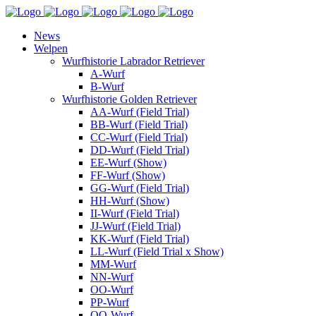
News
Welpen
Wurfhistorie Labrador Retriever
A-Wurf
B-Wurf
Wurfhistorie Golden Retriever
AA-Wurf (Field Trial)
BB-Wurf (Field Trial)
CC-Wurf (Field Trial)
DD-Wurf (Field Trial)
EE-Wurf (Show)
FF-Wurf (Show)
GG-Wurf (Field Trial)
HH-Wurf (Show)
II-Wurf (Field Trial)
JJ-Wurf (Field Trial)
KK-Wurf (Field Trial)
LL-Wurf (Field Trial x Show)
MM-Wurf
NN-Wurf
OO-Wurf
PP-Wurf
QQ-Wurf