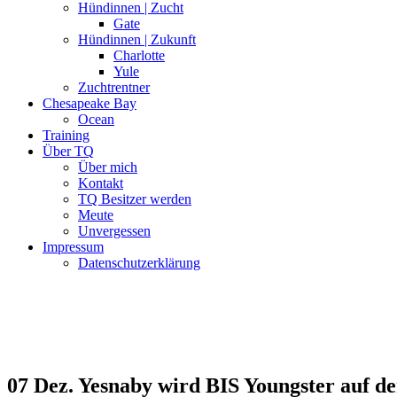
Hündinnen | Zucht
Gate
Hündinnen | Zukunft
Charlotte
Yule
Zuchtrentner
Chesapeake Bay
Ocean
Training
Über TQ
Über mich
Kontakt
TQ Besitzer werden
Meute
Unvergessen
Impressum
Datenschutzerklärung
07 Dez.
Yesnaby wird BIS Youngster auf 