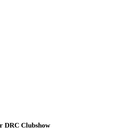
der DRC Clubshow