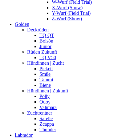
W-Wurf (Field Trial)
X-Wurf (Show)
Y-Wurf (Field Trial)
Z-Wurf (Show)
Golden
Deckrüden
TQ QT
Bolsón
Junior
Rüden Zukunft
TQ V50
Hündinnen | Zucht
Pickett
Smile
Tammi
Biene
Hündinnen | Zukunft
Polly
Quoy
Valimara
Zuchtrentner
Sarelle
Zcappa
Thunder
Labrador