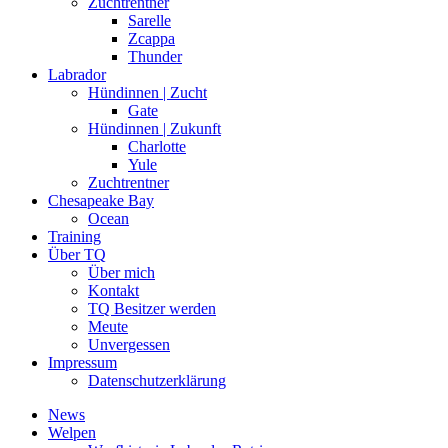
Zuchtrentner
Sarelle
Zcappa
Thunder
Labrador
Hündinnen | Zucht
Gate
Hündinnen | Zukunft
Charlotte
Yule
Zuchtrentner
Chesapeake Bay
Ocean
Training
Über TQ
Über mich
Kontakt
TQ Besitzer werden
Meute
Unvergessen
Impressum
Datenschutzerklärung
News
Welpen