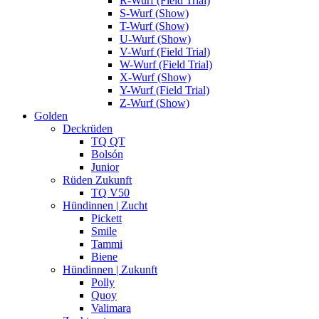
R-Wurf (Field Trial)
S-Wurf (Show)
T-Wurf (Show)
U-Wurf (Show)
V-Wurf (Field Trial)
W-Wurf (Field Trial)
X-Wurf (Show)
Y-Wurf (Field Trial)
Z-Wurf (Show)
Golden
Deckrüden
TQ QT
Bolsón
Junior
Rüden Zukunft
TQ V50
Hündinnen | Zucht
Pickett
Smile
Tammi
Biene
Hündinnen | Zukunft
Polly
Quoy
Valimara