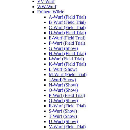
VV-Wurf
WW-Wurf
Frühere Würfe
A-Wurf (Field Trial)
B-Wurf (Field Trial)
C-Wurf (Field Trial)
D-Wurf (Field Trial)
E-Wurf (Field Trial)
F-Wurf (Field Trial)
G-Wurf (Show)
H-Wurf (Field Trial)
I-Wurf (Field Trial)
K-Wurf (Field Trial)
L-Wurf (Show)
M-Wurf (Field Trial)
J-Wurf (Show)
N-Wurf (Show)
O-Wurf (Show)
P-Wurf (Field Trial)
Q-Wurf (Show)
R-Wurf (Field Trial)
S-Wurf (Show)
T-Wurf (Show)
U-Wurf (Show)
V-Wurf (Field Trial)