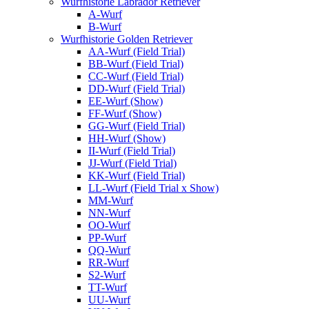
Wurfhistorie Labrador Retriever
A-Wurf
B-Wurf
Wurfhistorie Golden Retriever
AA-Wurf (Field Trial)
BB-Wurf (Field Trial)
CC-Wurf (Field Trial)
DD-Wurf (Field Trial)
EE-Wurf (Show)
FF-Wurf (Show)
GG-Wurf (Field Trial)
HH-Wurf (Show)
II-Wurf (Field Trial)
JJ-Wurf (Field Trial)
KK-Wurf (Field Trial)
LL-Wurf (Field Trial x Show)
MM-Wurf
NN-Wurf
OO-Wurf
PP-Wurf
QQ-Wurf
RR-Wurf
S2-Wurf
TT-Wurf
UU-Wurf