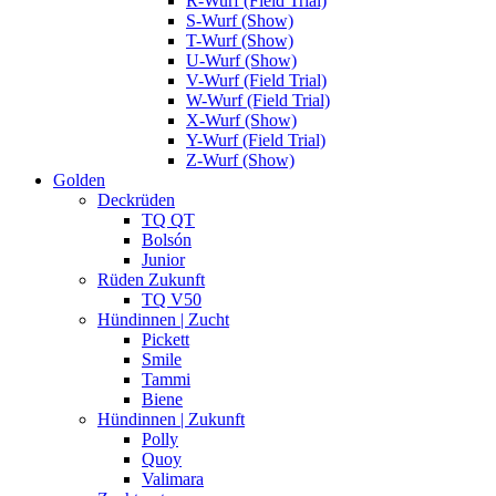
R-Wurf (Field Trial)
S-Wurf (Show)
T-Wurf (Show)
U-Wurf (Show)
V-Wurf (Field Trial)
W-Wurf (Field Trial)
X-Wurf (Show)
Y-Wurf (Field Trial)
Z-Wurf (Show)
Golden
Deckrüden
TQ QT
Bolsón
Junior
Rüden Zukunft
TQ V50
Hündinnen | Zucht
Pickett
Smile
Tammi
Biene
Hündinnen | Zukunft
Polly
Quoy
Valimara