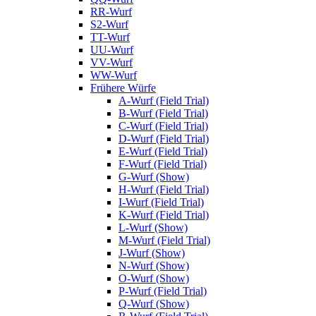
RR-Wurf
S2-Wurf
TT-Wurf
UU-Wurf
VV-Wurf
WW-Wurf
Frühere Würfe
A-Wurf (Field Trial)
B-Wurf (Field Trial)
C-Wurf (Field Trial)
D-Wurf (Field Trial)
E-Wurf (Field Trial)
F-Wurf (Field Trial)
G-Wurf (Show)
H-Wurf (Field Trial)
I-Wurf (Field Trial)
K-Wurf (Field Trial)
L-Wurf (Show)
M-Wurf (Field Trial)
J-Wurf (Show)
N-Wurf (Show)
O-Wurf (Show)
P-Wurf (Field Trial)
Q-Wurf (Show)