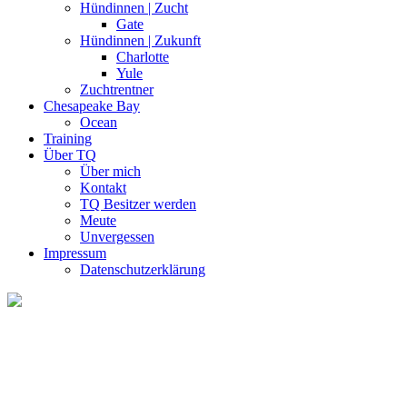
Hündinnen | Zucht
Gate
Hündinnen | Zukunft
Charlotte
Yule
Zuchtrentner
Chesapeake Bay
Ocean
Training
Über TQ
Über mich
Kontakt
TQ Besitzer werden
Meute
Unvergessen
Impressum
Datenschutzerklärung