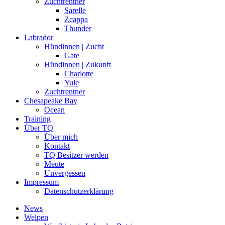
Zuchtrentner
Sarelle
Zcappa
Thunder
Labrador
Hündinnen | Zucht
Gate
Hündinnen | Zukunft
Charlotte
Yule
Zuchtrentner
Chesapeake Bay
Ocean
Training
Über TQ
Über mich
Kontakt
TQ Besitzer werden
Meute
Unvergessen
Impressum
Datenschutzerklärung
News
Welpen