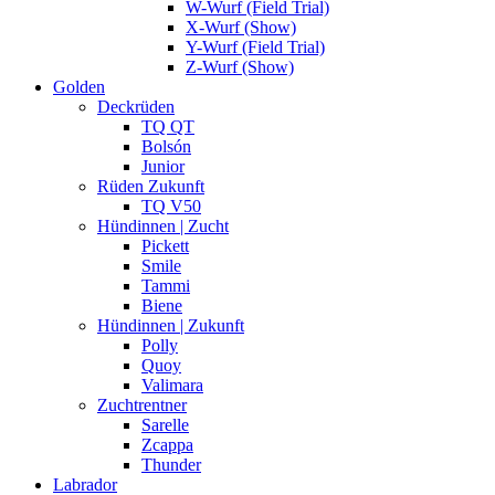
W-Wurf (Field Trial)
X-Wurf (Show)
Y-Wurf (Field Trial)
Z-Wurf (Show)
Golden
Deckrüden
TQ QT
Bolsón
Junior
Rüden Zukunft
TQ V50
Hündinnen | Zucht
Pickett
Smile
Tammi
Biene
Hündinnen | Zukunft
Polly
Quoy
Valimara
Zuchtrentner
Sarelle
Zcappa
Thunder
Labrador