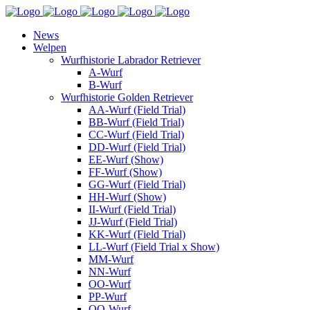
News
Welpen
Wurfhistorie Labrador Retriever
A-Wurf
B-Wurf
Wurfhistorie Golden Retriever
AA-Wurf (Field Trial)
BB-Wurf (Field Trial)
CC-Wurf (Field Trial)
DD-Wurf (Field Trial)
EE-Wurf (Show)
FF-Wurf (Show)
GG-Wurf (Field Trial)
HH-Wurf (Show)
II-Wurf (Field Trial)
JJ-Wurf (Field Trial)
KK-Wurf (Field Trial)
LL-Wurf (Field Trial x Show)
MM-Wurf
NN-Wurf
OO-Wurf
PP-Wurf
QQ-Wurf