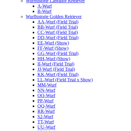
Wurfhistorie Labrador Retriever
A-Wurf
B-Wurf
Wurfhistorie Golden Retriever
AA-Wurf (Field Trial)
BB-Wurf (Field Trial)
CC-Wurf (Field Trial)
DD-Wurf (Field Trial)
EE-Wurf (Show)
FF-Wurf (Show)
GG-Wurf (Field Trial)
HH-Wurf (Show)
II-Wurf (Field Trial)
JJ-Wurf (Field Trial)
KK-Wurf (Field Trial)
LL-Wurf (Field Trial x Show)
MM-Wurf
NN-Wurf
OO-Wurf
PP-Wurf
QQ-Wurf
RR-Wurf
S2-Wurf
TT-Wurf
UU-Wurf