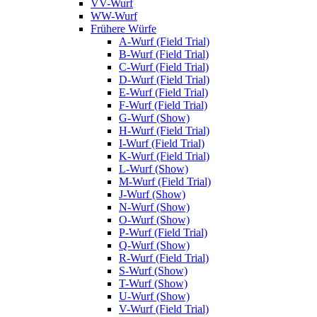
VV-Wurf
WW-Wurf
Frühere Würfe
A-Wurf (Field Trial)
B-Wurf (Field Trial)
C-Wurf (Field Trial)
D-Wurf (Field Trial)
E-Wurf (Field Trial)
F-Wurf (Field Trial)
G-Wurf (Show)
H-Wurf (Field Trial)
I-Wurf (Field Trial)
K-Wurf (Field Trial)
L-Wurf (Show)
M-Wurf (Field Trial)
J-Wurf (Show)
N-Wurf (Show)
O-Wurf (Show)
P-Wurf (Field Trial)
Q-Wurf (Show)
R-Wurf (Field Trial)
S-Wurf (Show)
T-Wurf (Show)
U-Wurf (Show)
V-Wurf (Field Trial)