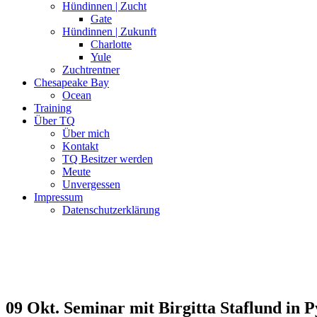
Hündinnen | Zucht
Gate
Hündinnen | Zukunft
Charlotte
Yule
Zuchtrentner
Chesapeake Bay
Ocean
Training
Über TQ
Über mich
Kontakt
TQ Besitzer werden
Meute
Unvergessen
Impressum
Datenschutzerklärung
09 Okt.
Seminar mit Birgitta Staflund in