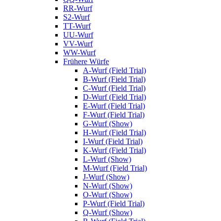
RR-Wurf
S2-Wurf
TT-Wurf
UU-Wurf
VV-Wurf
WW-Wurf
Frühere Würfe
A-Wurf (Field Trial)
B-Wurf (Field Trial)
C-Wurf (Field Trial)
D-Wurf (Field Trial)
E-Wurf (Field Trial)
F-Wurf (Field Trial)
G-Wurf (Show)
H-Wurf (Field Trial)
I-Wurf (Field Trial)
K-Wurf (Field Trial)
L-Wurf (Show)
M-Wurf (Field Trial)
J-Wurf (Show)
N-Wurf (Show)
O-Wurf (Show)
P-Wurf (Field Trial)
Q-Wurf (Show)