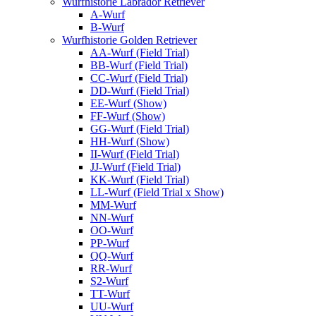
Wurfhistorie Labrador Retriever
A-Wurf
B-Wurf
Wurfhistorie Golden Retriever
AA-Wurf (Field Trial)
BB-Wurf (Field Trial)
CC-Wurf (Field Trial)
DD-Wurf (Field Trial)
EE-Wurf (Show)
FF-Wurf (Show)
GG-Wurf (Field Trial)
HH-Wurf (Show)
II-Wurf (Field Trial)
JJ-Wurf (Field Trial)
KK-Wurf (Field Trial)
LL-Wurf (Field Trial x Show)
MM-Wurf
NN-Wurf
OO-Wurf
PP-Wurf
QQ-Wurf
RR-Wurf
S2-Wurf
TT-Wurf
UU-Wurf