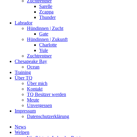
Zuchtrentner
Sarelle
Zcappa
Thunder
Labrador
Hündinnen | Zucht
Gate
Hündinnen | Zukunft
Charlotte
Yule
Zuchtrentner
Chesapeake Bay
Ocean
Training
Über TQ
Über mich
Kontakt
TQ Besitzer werden
Meute
Unvergessen
Impressum
Datenschutzerklärung
News
Welpen