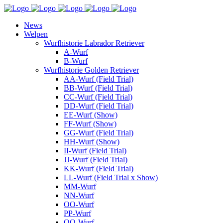
News
Welpen
Wurfhistorie Labrador Retriever
A-Wurf
B-Wurf
Wurfhistorie Golden Retriever
AA-Wurf (Field Trial)
BB-Wurf (Field Trial)
CC-Wurf (Field Trial)
DD-Wurf (Field Trial)
EE-Wurf (Show)
FF-Wurf (Show)
GG-Wurf (Field Trial)
HH-Wurf (Show)
II-Wurf (Field Trial)
JJ-Wurf (Field Trial)
KK-Wurf (Field Trial)
LL-Wurf (Field Trial x Show)
MM-Wurf
NN-Wurf
OO-Wurf
PP-Wurf
QQ-Wurf