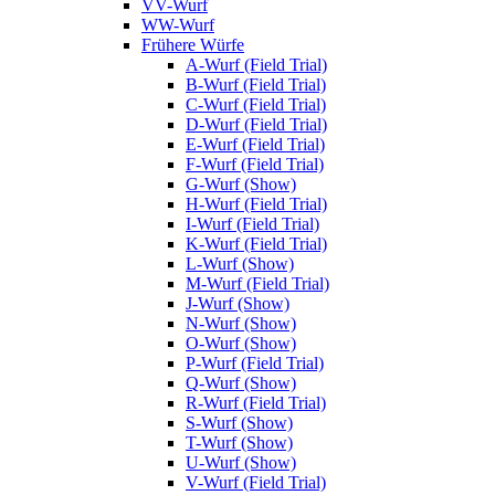
VV-Wurf
WW-Wurf
Frühere Würfe
A-Wurf (Field Trial)
B-Wurf (Field Trial)
C-Wurf (Field Trial)
D-Wurf (Field Trial)
E-Wurf (Field Trial)
F-Wurf (Field Trial)
G-Wurf (Show)
H-Wurf (Field Trial)
I-Wurf (Field Trial)
K-Wurf (Field Trial)
L-Wurf (Show)
M-Wurf (Field Trial)
J-Wurf (Show)
N-Wurf (Show)
O-Wurf (Show)
P-Wurf (Field Trial)
Q-Wurf (Show)
R-Wurf (Field Trial)
S-Wurf (Show)
T-Wurf (Show)
U-Wurf (Show)
V-Wurf (Field Trial)