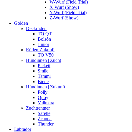
W-Wurf (Field Trial)
X-Wurf (Show)
Y-Wurf (Field Trial)
Z-Wurf (Show)
Golden
Deckrüden
TQ QT
Bolsón
Junior
Rüden Zukunft
TQ V50
Hündinnen | Zucht
Pickett
Smile
Tammi
Biene
Hündinnen | Zukunft
Polly
Quoy
Valimara
Zuchtrentner
Sarelle
Zcappa
Thunder
Labrador