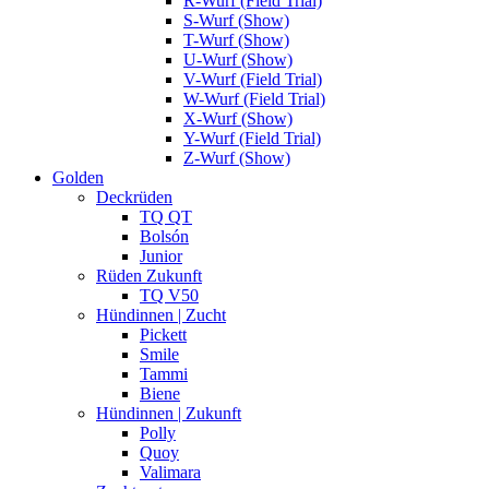
R-Wurf (Field Trial)
S-Wurf (Show)
T-Wurf (Show)
U-Wurf (Show)
V-Wurf (Field Trial)
W-Wurf (Field Trial)
X-Wurf (Show)
Y-Wurf (Field Trial)
Z-Wurf (Show)
Golden
Deckrüden
TQ QT
Bolsón
Junior
Rüden Zukunft
TQ V50
Hündinnen | Zucht
Pickett
Smile
Tammi
Biene
Hündinnen | Zukunft
Polly
Quoy
Valimara