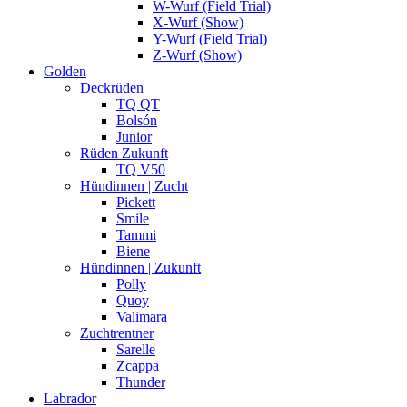
W-Wurf (Field Trial)
X-Wurf (Show)
Y-Wurf (Field Trial)
Z-Wurf (Show)
Golden
Deckrüden
TQ QT
Bolsón
Junior
Rüden Zukunft
TQ V50
Hündinnen | Zucht
Pickett
Smile
Tammi
Biene
Hündinnen | Zukunft
Polly
Quoy
Valimara
Zuchtrentner
Sarelle
Zcappa
Thunder
Labrador