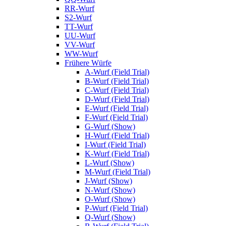
RR-Wurf
S2-Wurf
TT-Wurf
UU-Wurf
VV-Wurf
WW-Wurf
Frühere Würfe
A-Wurf (Field Trial)
B-Wurf (Field Trial)
C-Wurf (Field Trial)
D-Wurf (Field Trial)
E-Wurf (Field Trial)
F-Wurf (Field Trial)
G-Wurf (Show)
H-Wurf (Field Trial)
I-Wurf (Field Trial)
K-Wurf (Field Trial)
L-Wurf (Show)
M-Wurf (Field Trial)
J-Wurf (Show)
N-Wurf (Show)
O-Wurf (Show)
P-Wurf (Field Trial)
Q-Wurf (Show)