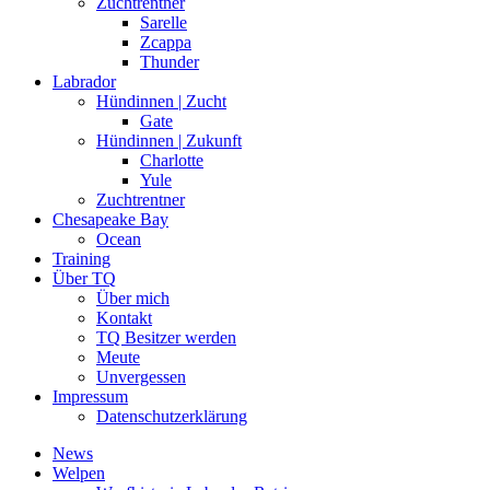
Zuchtrentner
Sarelle
Zcappa
Thunder
Labrador
Hündinnen | Zucht
Gate
Hündinnen | Zukunft
Charlotte
Yule
Zuchtrentner
Chesapeake Bay
Ocean
Training
Über TQ
Über mich
Kontakt
TQ Besitzer werden
Meute
Unvergessen
Impressum
Datenschutzerklärung
News
Welpen