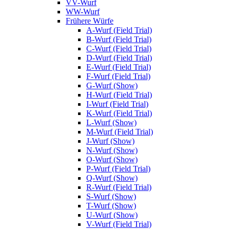
VV-Wurf
WW-Wurf
Frühere Würfe
A-Wurf (Field Trial)
B-Wurf (Field Trial)
C-Wurf (Field Trial)
D-Wurf (Field Trial)
E-Wurf (Field Trial)
F-Wurf (Field Trial)
G-Wurf (Show)
H-Wurf (Field Trial)
I-Wurf (Field Trial)
K-Wurf (Field Trial)
L-Wurf (Show)
M-Wurf (Field Trial)
J-Wurf (Show)
N-Wurf (Show)
O-Wurf (Show)
P-Wurf (Field Trial)
Q-Wurf (Show)
R-Wurf (Field Trial)
S-Wurf (Show)
T-Wurf (Show)
U-Wurf (Show)
V-Wurf (Field Trial)