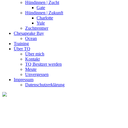
Hündinnen | Zucht
Gate
Hündinnen | Zukunft
Charlotte
Yule
Zuchtrentner
Chesapeake Bay
Ocean
Training
Über TQ
Über mich
Kontakt
TQ Besitzer werden
Meute
Unvergessen
Impressum
Datenschutzerklärung