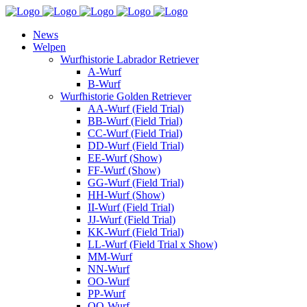
News
Welpen
Wurfhistorie Labrador Retriever
A-Wurf
B-Wurf
Wurfhistorie Golden Retriever
AA-Wurf (Field Trial)
BB-Wurf (Field Trial)
CC-Wurf (Field Trial)
DD-Wurf (Field Trial)
EE-Wurf (Show)
FF-Wurf (Show)
GG-Wurf (Field Trial)
HH-Wurf (Show)
II-Wurf (Field Trial)
JJ-Wurf (Field Trial)
KK-Wurf (Field Trial)
LL-Wurf (Field Trial x Show)
MM-Wurf
NN-Wurf
OO-Wurf
PP-Wurf
QQ-Wurf