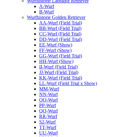
Wurfhistorie Labrador Retriever
A-Wurf
B-Wurf
Wurfhistorie Golden Retriever
AA-Wurf (Field Trial)
BB-Wurf (Field Trial)
CC-Wurf (Field Trial)
DD-Wurf (Field Trial)
EE-Wurf (Show)
FF-Wurf (Show)
GG-Wurf (Field Trial)
HH-Wurf (Show)
II-Wurf (Field Trial)
JJ-Wurf (Field Trial)
KK-Wurf (Field Trial)
LL-Wurf (Field Trial x Show)
MM-Wurf
NN-Wurf
OO-Wurf
PP-Wurf
QQ-Wurf
RR-Wurf
S2-Wurf
TT-Wurf
UU-Wurf