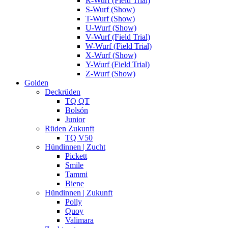
R-Wurf (Field Trial)
S-Wurf (Show)
T-Wurf (Show)
U-Wurf (Show)
V-Wurf (Field Trial)
W-Wurf (Field Trial)
X-Wurf (Show)
Y-Wurf (Field Trial)
Z-Wurf (Show)
Golden
Deckrüden
TQ QT
Bolsón
Junior
Rüden Zukunft
TQ V50
Hündinnen | Zucht
Pickett
Smile
Tammi
Biene
Hündinnen | Zukunft
Polly
Quoy
Valimara