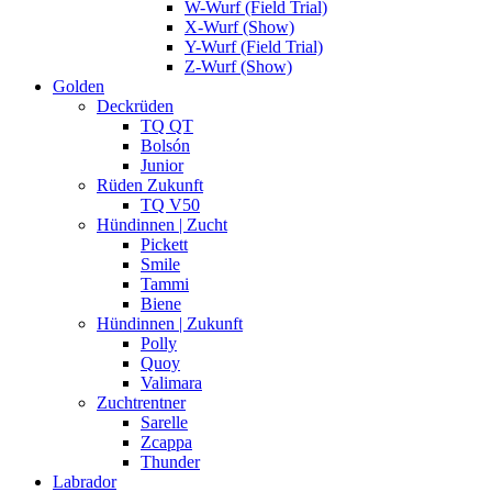
W-Wurf (Field Trial)
X-Wurf (Show)
Y-Wurf (Field Trial)
Z-Wurf (Show)
Golden
Deckrüden
TQ QT
Bolsón
Junior
Rüden Zukunft
TQ V50
Hündinnen | Zucht
Pickett
Smile
Tammi
Biene
Hündinnen | Zukunft
Polly
Quoy
Valimara
Zuchtrentner
Sarelle
Zcappa
Thunder
Labrador