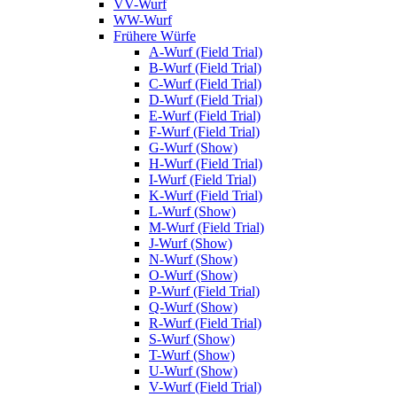
VV-Wurf
WW-Wurf
Frühere Würfe
A-Wurf (Field Trial)
B-Wurf (Field Trial)
C-Wurf (Field Trial)
D-Wurf (Field Trial)
E-Wurf (Field Trial)
F-Wurf (Field Trial)
G-Wurf (Show)
H-Wurf (Field Trial)
I-Wurf (Field Trial)
K-Wurf (Field Trial)
L-Wurf (Show)
M-Wurf (Field Trial)
J-Wurf (Show)
N-Wurf (Show)
O-Wurf (Show)
P-Wurf (Field Trial)
Q-Wurf (Show)
R-Wurf (Field Trial)
S-Wurf (Show)
T-Wurf (Show)
U-Wurf (Show)
V-Wurf (Field Trial)