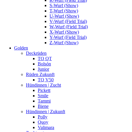
R-Wurf (Field Trial)
S-Wurf (Show)
T-Wurf (Show)
U-Wurf (Show)
V-Wurf (Field Trial)
W-Wurf (Field Trial)
X-Wurf (Show)
Y-Wurf (Field Trial)
Z-Wurf (Show)
Golden
Deckrüden
TQ QT
Bolsón
Junior
Rüden Zukunft
TQ V50
Hündinnen | Zucht
Pickett
Smile
Tammi
Biene
Hündinnen | Zukunft
Polly
Quoy
Valimara