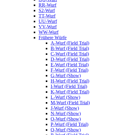
RR-Wurf
S2-Wurf
TT-Wurf
UU-Wurf
VV-Wurf
WW-Wurf
Frühere Würfe
A-Wurf (Field Trial)
B-Wurf (Field Trial)
C-Wurf (Field Trial)
D-Wurf (Field Trial)
E-Wurf (Field Trial)
F-Wurf (Field Trial)
G-Wurf (Show)
H-Wurf (Field Trial)
I-Wurf (Field Trial)
K-Wurf (Field Trial)
L-Wurf (Show)
M-Wurf (Field Trial)
J-Wurf (Show)
N-Wurf (Show)
O-Wurf (Show)
P-Wurf (Field Trial)
Q-Wurf (Show)