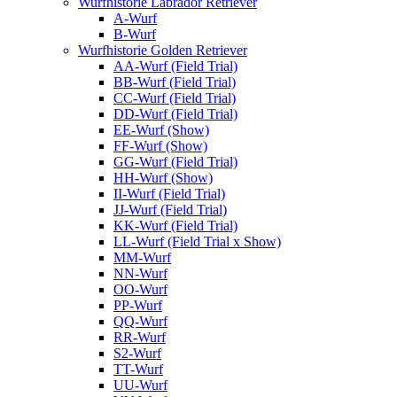
Wurfhistorie Labrador Retriever
A-Wurf
B-Wurf
Wurfhistorie Golden Retriever
AA-Wurf (Field Trial)
BB-Wurf (Field Trial)
CC-Wurf (Field Trial)
DD-Wurf (Field Trial)
EE-Wurf (Show)
FF-Wurf (Show)
GG-Wurf (Field Trial)
HH-Wurf (Show)
II-Wurf (Field Trial)
JJ-Wurf (Field Trial)
KK-Wurf (Field Trial)
LL-Wurf (Field Trial x Show)
MM-Wurf
NN-Wurf
OO-Wurf
PP-Wurf
QQ-Wurf
RR-Wurf
S2-Wurf
TT-Wurf
UU-Wurf