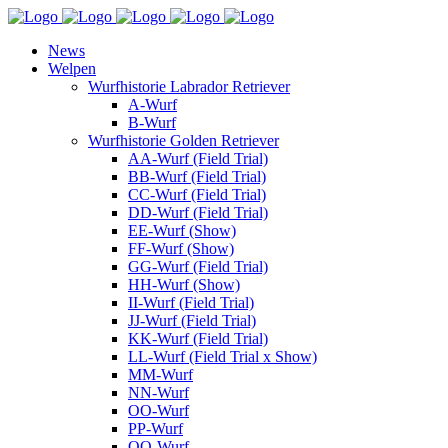
News
Welpen
Wurfhistorie Labrador Retriever
A-Wurf
B-Wurf
Wurfhistorie Golden Retriever
AA-Wurf (Field Trial)
BB-Wurf (Field Trial)
CC-Wurf (Field Trial)
DD-Wurf (Field Trial)
EE-Wurf (Show)
FF-Wurf (Show)
GG-Wurf (Field Trial)
HH-Wurf (Show)
II-Wurf (Field Trial)
JJ-Wurf (Field Trial)
KK-Wurf (Field Trial)
LL-Wurf (Field Trial x Show)
MM-Wurf
NN-Wurf
OO-Wurf
PP-Wurf
QQ-Wurf