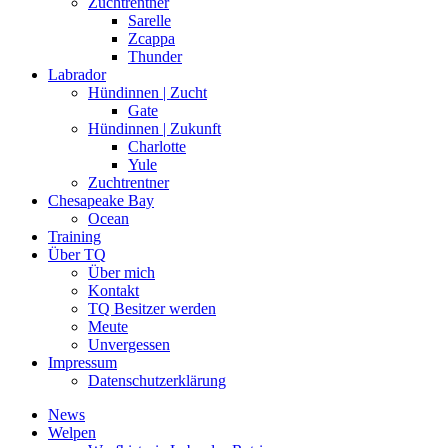
Zuchtrentner
Sarelle
Zcappa
Thunder
Labrador
Hündinnen | Zucht
Gate
Hündinnen | Zukunft
Charlotte
Yule
Zuchtrentner
Chesapeake Bay
Ocean
Training
Über TQ
Über mich
Kontakt
TQ Besitzer werden
Meute
Unvergessen
Impressum
Datenschutzerklärung
News
Welpen