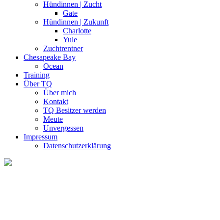
Hündinnen | Zucht
Gate
Hündinnen | Zukunft
Charlotte
Yule
Zuchtrentner
Chesapeake Bay
Ocean
Training
Über TQ
Über mich
Kontakt
TQ Besitzer werden
Meute
Unvergessen
Impressum
Datenschutzerklärung