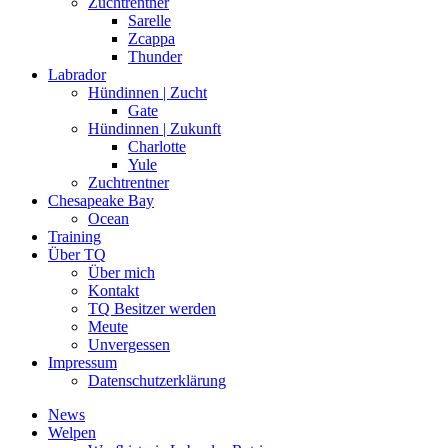
Zuchtrentner
Sarelle
Zcappa
Thunder
Labrador
Hündinnen | Zucht
Gate
Hündinnen | Zukunft
Charlotte
Yule
Zuchtrentner
Chesapeake Bay
Ocean
Training
Über TQ
Über mich
Kontakt
TQ Besitzer werden
Meute
Unvergessen
Impressum
Datenschutzerklärung
News
Welpen