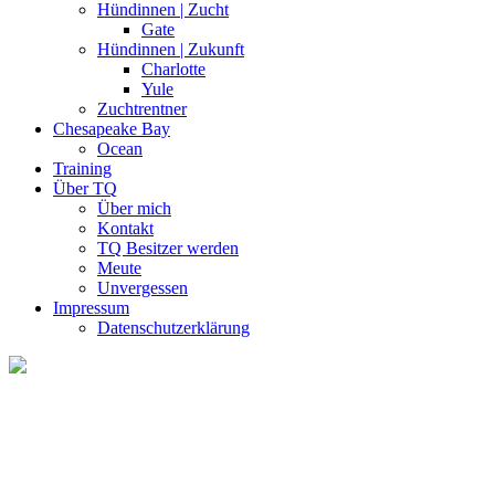
Hündinnen | Zucht
Gate
Hündinnen | Zukunft
Charlotte
Yule
Zuchtrentner
Chesapeake Bay
Ocean
Training
Über TQ
Über mich
Kontakt
TQ Besitzer werden
Meute
Unvergessen
Impressum
Datenschutzerklärung