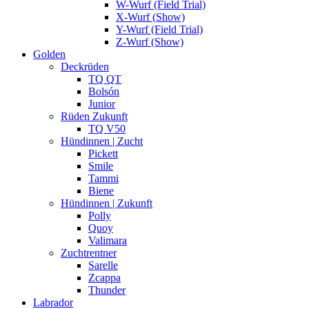
W-Wurf (Field Trial)
X-Wurf (Show)
Y-Wurf (Field Trial)
Z-Wurf (Show)
Golden
Deckrüden
TQ QT
Bolsón
Junior
Rüden Zukunft
TQ V50
Hündinnen | Zucht
Pickett
Smile
Tammi
Biene
Hündinnen | Zukunft
Polly
Quoy
Valimara
Zuchtrentner
Sarelle
Zcappa
Thunder
Labrador