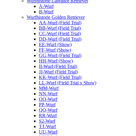
Wurfhistorie Labrador Retriever
A-Wurf
B-Wurf
Wurfhistorie Golden Retriever
AA-Wurf (Field Trial)
BB-Wurf (Field Trial)
CC-Wurf (Field Trial)
DD-Wurf (Field Trial)
EE-Wurf (Show)
FF-Wurf (Show)
GG-Wurf (Field Trial)
HH-Wurf (Show)
II-Wurf (Field Trial)
JJ-Wurf (Field Trial)
KK-Wurf (Field Trial)
LL-Wurf (Field Trial x Show)
MM-Wurf
NN-Wurf
OO-Wurf
PP-Wurf
QQ-Wurf
RR-Wurf
S2-Wurf
TT-Wurf
UU-Wurf