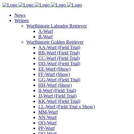
News
Welpen
Wurfhistorie Labrador Retriever
A-Wurf
B-Wurf
Wurfhistorie Golden Retriever
AA-Wurf (Field Trial)
BB-Wurf (Field Trial)
CC-Wurf (Field Trial)
DD-Wurf (Field Trial)
EE-Wurf (Show)
FF-Wurf (Show)
GG-Wurf (Field Trial)
HH-Wurf (Show)
II-Wurf (Field Trial)
JJ-Wurf (Field Trial)
KK-Wurf (Field Trial)
LL-Wurf (Field Trial x Show)
MM-Wurf
NN-Wurf
OO-Wurf
PP-Wurf
QQ-Wurf