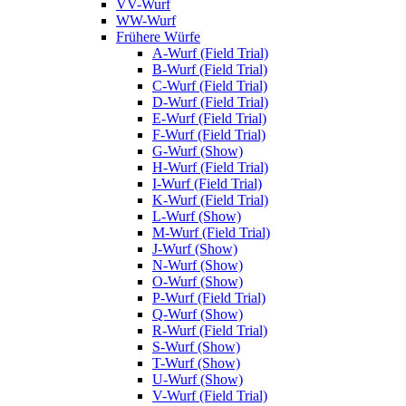
VV-Wurf
WW-Wurf
Frühere Würfe
A-Wurf (Field Trial)
B-Wurf (Field Trial)
C-Wurf (Field Trial)
D-Wurf (Field Trial)
E-Wurf (Field Trial)
F-Wurf (Field Trial)
G-Wurf (Show)
H-Wurf (Field Trial)
I-Wurf (Field Trial)
K-Wurf (Field Trial)
L-Wurf (Show)
M-Wurf (Field Trial)
J-Wurf (Show)
N-Wurf (Show)
O-Wurf (Show)
P-Wurf (Field Trial)
Q-Wurf (Show)
R-Wurf (Field Trial)
S-Wurf (Show)
T-Wurf (Show)
U-Wurf (Show)
V-Wurf (Field Trial)