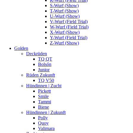
R-Wurf (Field Trial)
S-Wurf (Show)
T-Wurf (Show)
U-Wurf (Show)
V-Wurf (Field Trial)
W-Wurf (Field Trial)
X-Wurf (Show)
Y-Wurf (Field Trial)
Z-Wurf (Show)
Golden
Deckrüden
TQ QT
Bolsón
Junior
Rüden Zukunft
TQ V50
Hündinnen | Zucht
Pickett
Smile
Tammi
Biene
Hündinnen | Zukunft
Polly
Quoy
Valimara