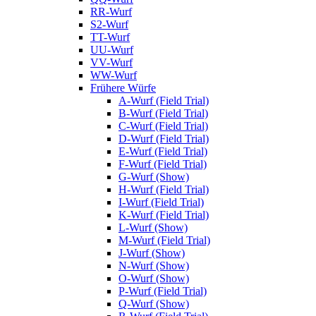
RR-Wurf
S2-Wurf
TT-Wurf
UU-Wurf
VV-Wurf
WW-Wurf
Frühere Würfe
A-Wurf (Field Trial)
B-Wurf (Field Trial)
C-Wurf (Field Trial)
D-Wurf (Field Trial)
E-Wurf (Field Trial)
F-Wurf (Field Trial)
G-Wurf (Show)
H-Wurf (Field Trial)
I-Wurf (Field Trial)
K-Wurf (Field Trial)
L-Wurf (Show)
M-Wurf (Field Trial)
J-Wurf (Show)
N-Wurf (Show)
O-Wurf (Show)
P-Wurf (Field Trial)
Q-Wurf (Show)