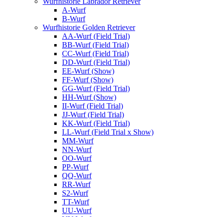
Wurfhistorie Labrador Retriever
A-Wurf
B-Wurf
Wurfhistorie Golden Retriever
AA-Wurf (Field Trial)
BB-Wurf (Field Trial)
CC-Wurf (Field Trial)
DD-Wurf (Field Trial)
EE-Wurf (Show)
FF-Wurf (Show)
GG-Wurf (Field Trial)
HH-Wurf (Show)
II-Wurf (Field Trial)
JJ-Wurf (Field Trial)
KK-Wurf (Field Trial)
LL-Wurf (Field Trial x Show)
MM-Wurf
NN-Wurf
OO-Wurf
PP-Wurf
QQ-Wurf
RR-Wurf
S2-Wurf
TT-Wurf
UU-Wurf