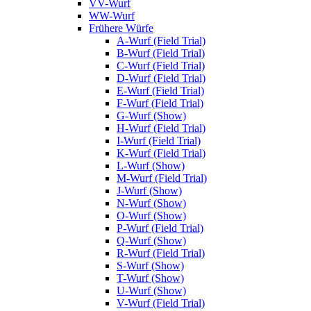
VV-Wurf
WW-Wurf
Frühere Würfe
A-Wurf (Field Trial)
B-Wurf (Field Trial)
C-Wurf (Field Trial)
D-Wurf (Field Trial)
E-Wurf (Field Trial)
F-Wurf (Field Trial)
G-Wurf (Show)
H-Wurf (Field Trial)
I-Wurf (Field Trial)
K-Wurf (Field Trial)
L-Wurf (Show)
M-Wurf (Field Trial)
J-Wurf (Show)
N-Wurf (Show)
O-Wurf (Show)
P-Wurf (Field Trial)
Q-Wurf (Show)
R-Wurf (Field Trial)
S-Wurf (Show)
T-Wurf (Show)
U-Wurf (Show)
V-Wurf (Field Trial)