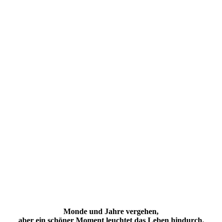
Monde und Jahre vergehen,
aber ein schöner Moment leuchtet das
Leben
hindurch.