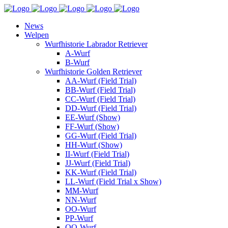
News
Welpen
Wurfhistorie Labrador Retriever
A-Wurf
B-Wurf
Wurfhistorie Golden Retriever
AA-Wurf (Field Trial)
BB-Wurf (Field Trial)
CC-Wurf (Field Trial)
DD-Wurf (Field Trial)
EE-Wurf (Show)
FF-Wurf (Show)
GG-Wurf (Field Trial)
HH-Wurf (Show)
II-Wurf (Field Trial)
JJ-Wurf (Field Trial)
KK-Wurf (Field Trial)
LL-Wurf (Field Trial x Show)
MM-Wurf
NN-Wurf
OO-Wurf
PP-Wurf
QQ-Wurf