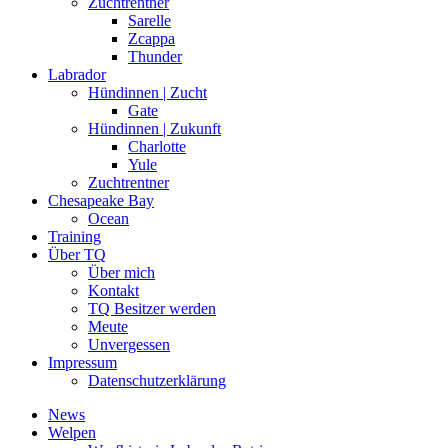
Zuchtrentner
Sarelle
Zcappa
Thunder
Labrador
Hündinnen | Zucht
Gate
Hündinnen | Zukunft
Charlotte
Yule
Zuchtrentner
Chesapeake Bay
Ocean
Training
Über TQ
Über mich
Kontakt
TQ Besitzer werden
Meute
Unvergessen
Impressum
Datenschutzerklärung
News
Welpen