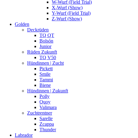
W-Wurf (Field Trial)
X-Wurf (Show)
Y-Wurf (Field Trial)
Z-Wurf (Show)
Golden
Deckrüden
TQ QT
Bolsón
Junior
Rüden Zukunft
TQ V50
Hündinnen | Zucht
Pickett
Smile
Tammi
Biene
Hündinnen | Zukunft
Polly
Quoy
Valimara
Zuchtrentner
Sarelle
Zcappa
Thunder
Labrador