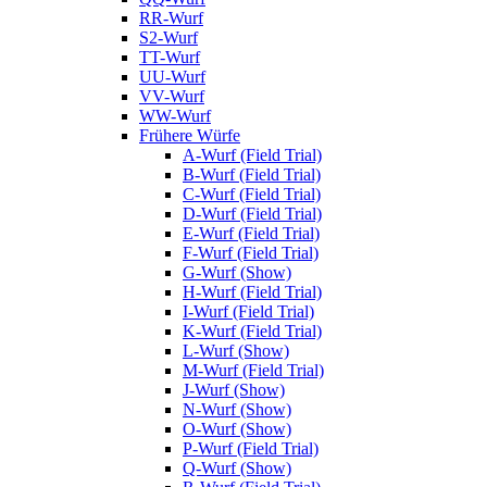
RR-Wurf
S2-Wurf
TT-Wurf
UU-Wurf
VV-Wurf
WW-Wurf
Frühere Würfe
A-Wurf (Field Trial)
B-Wurf (Field Trial)
C-Wurf (Field Trial)
D-Wurf (Field Trial)
E-Wurf (Field Trial)
F-Wurf (Field Trial)
G-Wurf (Show)
H-Wurf (Field Trial)
I-Wurf (Field Trial)
K-Wurf (Field Trial)
L-Wurf (Show)
M-Wurf (Field Trial)
J-Wurf (Show)
N-Wurf (Show)
O-Wurf (Show)
P-Wurf (Field Trial)
Q-Wurf (Show)