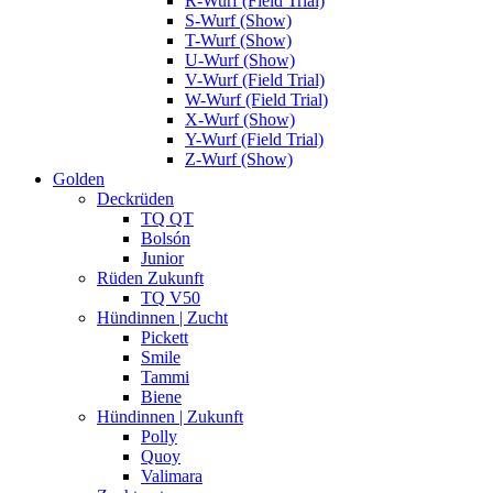
R-Wurf (Field Trial)
S-Wurf (Show)
T-Wurf (Show)
U-Wurf (Show)
V-Wurf (Field Trial)
W-Wurf (Field Trial)
X-Wurf (Show)
Y-Wurf (Field Trial)
Z-Wurf (Show)
Golden
Deckrüden
TQ QT
Bolsón
Junior
Rüden Zukunft
TQ V50
Hündinnen | Zucht
Pickett
Smile
Tammi
Biene
Hündinnen | Zukunft
Polly
Quoy
Valimara