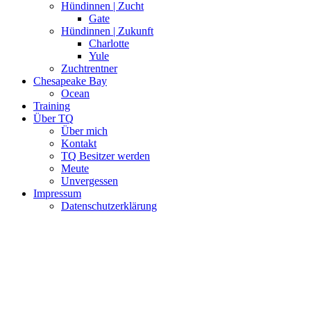
Hündinnen | Zucht
Gate
Hündinnen | Zukunft
Charlotte
Yule
Zuchtrentner
Chesapeake Bay
Ocean
Training
Über TQ
Über mich
Kontakt
TQ Besitzer werden
Meute
Unvergessen
Impressum
Datenschutzerklärung