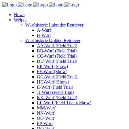
News
Welpen
Wurfhistorie Labrador Retriever
A-Wurf
B-Wurf
Wurfhistorie Golden Retriever
AA-Wurf (Field Trial)
BB-Wurf (Field Trial)
CC-Wurf (Field Trial)
DD-Wurf (Field Trial)
EE-Wurf (Show)
FF-Wurf (Show)
GG-Wurf (Field Trial)
HH-Wurf (Show)
II-Wurf (Field Trial)
JJ-Wurf (Field Trial)
KK-Wurf (Field Trial)
LL-Wurf (Field Trial x Show)
MM-Wurf
NN-Wurf
OO-Wurf
PP-Wurf
QQ-Wurf