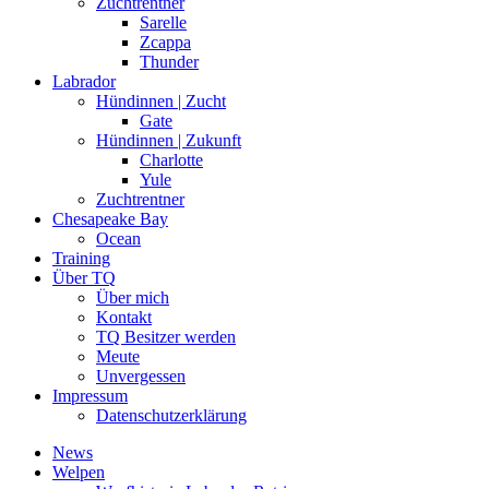
Zuchtrentner
Sarelle
Zcappa
Thunder
Labrador
Hündinnen | Zucht
Gate
Hündinnen | Zukunft
Charlotte
Yule
Zuchtrentner
Chesapeake Bay
Ocean
Training
Über TQ
Über mich
Kontakt
TQ Besitzer werden
Meute
Unvergessen
Impressum
Datenschutzerklärung
News
Welpen