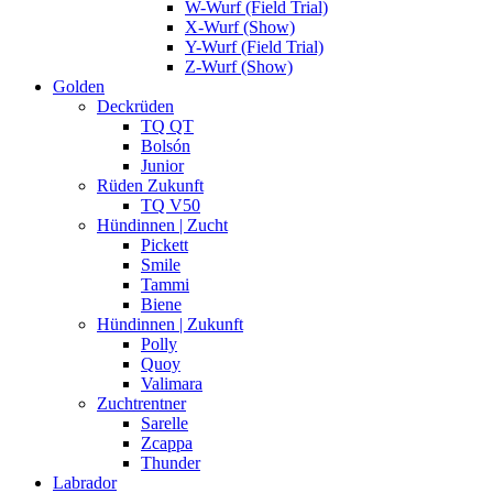
W-Wurf (Field Trial)
X-Wurf (Show)
Y-Wurf (Field Trial)
Z-Wurf (Show)
Golden
Deckrüden
TQ QT
Bolsón
Junior
Rüden Zukunft
TQ V50
Hündinnen | Zucht
Pickett
Smile
Tammi
Biene
Hündinnen | Zukunft
Polly
Quoy
Valimara
Zuchtrentner
Sarelle
Zcappa
Thunder
Labrador