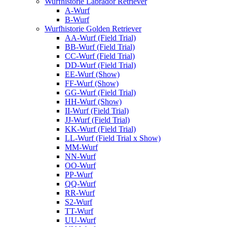
Wurfhistorie Labrador Retriever
A-Wurf
B-Wurf
Wurfhistorie Golden Retriever
AA-Wurf (Field Trial)
BB-Wurf (Field Trial)
CC-Wurf (Field Trial)
DD-Wurf (Field Trial)
EE-Wurf (Show)
FF-Wurf (Show)
GG-Wurf (Field Trial)
HH-Wurf (Show)
II-Wurf (Field Trial)
JJ-Wurf (Field Trial)
KK-Wurf (Field Trial)
LL-Wurf (Field Trial x Show)
MM-Wurf
NN-Wurf
OO-Wurf
PP-Wurf
QQ-Wurf
RR-Wurf
S2-Wurf
TT-Wurf
UU-Wurf