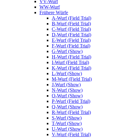
VV-Wurf
WW-Wurf
Frühere Würfe
A-Wurf (Field Trial)
B-Wurf (Field Trial)
C-Wurf (Field Trial)
D-Wurf (Field Trial)
E-Wurf (Field Trial)
F-Wurf (Field Trial)
G-Wurf (Show)
H-Wurf (Field Trial)
I-Wurf (Field Trial)
K-Wurf (Field Trial)
L-Wurf (Show)
M-Wurf (Field Trial)
J-Wurf (Show)
N-Wurf (Show)
O-Wurf (Show)
P-Wurf (Field Trial)
Q-Wurf (Show)
R-Wurf (Field Trial)
S-Wurf (Show)
T-Wurf (Show)
U-Wurf (Show)
V-Wurf (Field Trial)