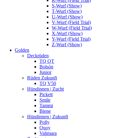
R-Wurf (Field Trial)
S-Wurf (Show)
T-Wurf (Show)
U-Wurf (Show)
V-Wurf (Field Trial)
W-Wurf (Field Trial)
X-Wurf (Show)
Y-Wurf (Field Trial)
Z-Wurf (Show)
Golden
Deckrüden
TQ QT
Bolsón
Junior
Rüden Zukunft
TQ V50
Hündinnen | Zucht
Pickett
Smile
Tammi
Biene
Hündinnen | Zukunft
Polly
Quoy
Valimara