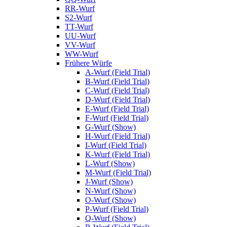
RR-Wurf
S2-Wurf
TT-Wurf
UU-Wurf
VV-Wurf
WW-Wurf
Frühere Würfe
A-Wurf (Field Trial)
B-Wurf (Field Trial)
C-Wurf (Field Trial)
D-Wurf (Field Trial)
E-Wurf (Field Trial)
F-Wurf (Field Trial)
G-Wurf (Show)
H-Wurf (Field Trial)
I-Wurf (Field Trial)
K-Wurf (Field Trial)
L-Wurf (Show)
M-Wurf (Field Trial)
J-Wurf (Show)
N-Wurf (Show)
O-Wurf (Show)
P-Wurf (Field Trial)
Q-Wurf (Show)