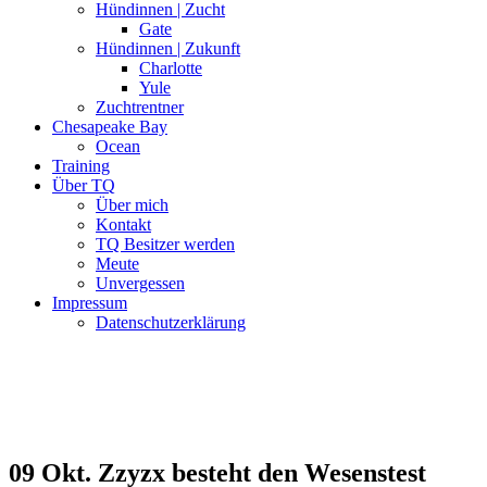
Hündinnen | Zucht
Gate
Hündinnen | Zukunft
Charlotte
Yule
Zuchtrentner
Chesapeake Bay
Ocean
Training
Über TQ
Über mich
Kontakt
TQ Besitzer werden
Meute
Unvergessen
Impressum
Datenschutzerklärung
09 Okt.
Zzyzx besteht den Wesenstest