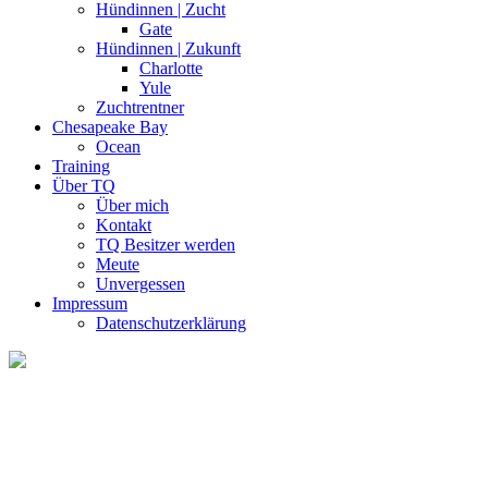
Hündinnen | Zucht
Gate
Hündinnen | Zukunft
Charlotte
Yule
Zuchtrentner
Chesapeake Bay
Ocean
Training
Über TQ
Über mich
Kontakt
TQ Besitzer werden
Meute
Unvergessen
Impressum
Datenschutzerklärung