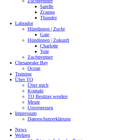
Zuchtrentner
Sarelle
Zcappa
Thunder
Labrador
Hündinnen | Zucht
Gate
Hündinnen | Zukunft
Charlotte
Yule
Zuchtrentner
Chesapeake Bay
Ocean
Training
Über TQ
Über mich
Kontakt
TQ Besitzer werden
Meute
Unvergessen
Impressum
Datenschutzerklärung
News
Welpen