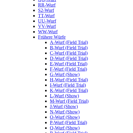
RR-Wurf
S2-Wurf
TT-Wurf
UU-Wurf
VV-Wurf
WW-Wurf
Frühere Würfe
A-Wurf (Field Trial)
B-Wurf (Field Trial)
C-Wurf (Field Trial)
D-Wurf (Field Trial)
E-Wurf (Field Trial)
F-Wurf (Field Trial)
G-Wurf (Show)
H-Wurf (Field Trial)
I-Wurf (Field Trial)
K-Wurf (Field Trial)
L-Wurf (Show)
M-Wurf (Field Trial)
J-Wurf (Show)
N-Wurf (Show)
O-Wurf (Show)
P-Wurf (Field Trial)
Q-Wurf (Show)