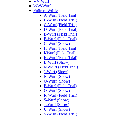
VV-Wurf
WW-Wurf
Frühere Würfe
A-Wurf (Field Trial)
B-Wurf (Field Trial)
C-Wurf (Field Trial)
D-Wurf (Field Trial)
E-Wurf (Field Trial)
F-Wurf (Field Trial)
G-Wurf (Show)
H-Wurf (Field Trial)
I-Wurf (Field Trial)
K-Wurf (Field Trial)
L-Wurf (Show)
M-Wurf (Field Trial)
J-Wurf (Show)
N-Wurf (Show)
O-Wurf (Show)
P-Wurf (Field Trial)
Q-Wurf (Show)
R-Wurf (Field Trial)
S-Wurf (Show)
T-Wurf (Show)
U-Wurf (Show)
V-Wurf (Field Trial)