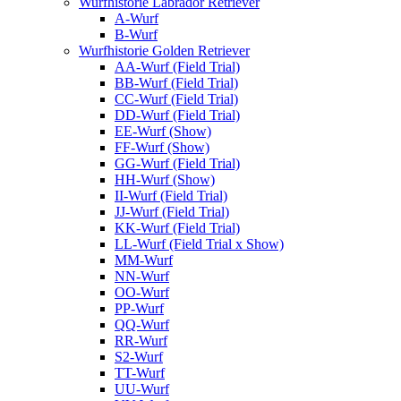
Wurfhistorie Labrador Retriever
A-Wurf
B-Wurf
Wurfhistorie Golden Retriever
AA-Wurf (Field Trial)
BB-Wurf (Field Trial)
CC-Wurf (Field Trial)
DD-Wurf (Field Trial)
EE-Wurf (Show)
FF-Wurf (Show)
GG-Wurf (Field Trial)
HH-Wurf (Show)
II-Wurf (Field Trial)
JJ-Wurf (Field Trial)
KK-Wurf (Field Trial)
LL-Wurf (Field Trial x Show)
MM-Wurf
NN-Wurf
OO-Wurf
PP-Wurf
QQ-Wurf
RR-Wurf
S2-Wurf
TT-Wurf
UU-Wurf