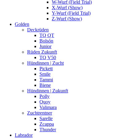
W-Wurf (Field Trial)
X-Wurf (Show)
Y-Wurf (Field Trial)
Z-Wurf (Show)
Golden
Deckrüden
TQ QT
Bolsón
Junior
Rüden Zukunft
TQ V50
Hündinnen | Zucht
Pickett
Smile
Tammi
Biene
Hündinnen | Zukunft
Polly
Quoy
Valimara
Zuchtrentner
Sarelle
Zcappa
Thunder
Labrador