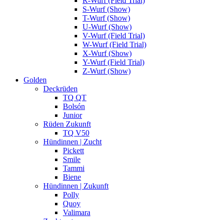
R-Wurf (Field Trial)
S-Wurf (Show)
T-Wurf (Show)
U-Wurf (Show)
V-Wurf (Field Trial)
W-Wurf (Field Trial)
X-Wurf (Show)
Y-Wurf (Field Trial)
Z-Wurf (Show)
Golden
Deckrüden
TQ QT
Bolsón
Junior
Rüden Zukunft
TQ V50
Hündinnen | Zucht
Pickett
Smile
Tammi
Biene
Hündinnen | Zukunft
Polly
Quoy
Valimara