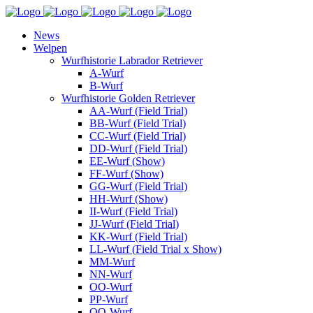
News
Welpen
Wurfhistorie Labrador Retriever
A-Wurf
B-Wurf
Wurfhistorie Golden Retriever
AA-Wurf (Field Trial)
BB-Wurf (Field Trial)
CC-Wurf (Field Trial)
DD-Wurf (Field Trial)
EE-Wurf (Show)
FF-Wurf (Show)
GG-Wurf (Field Trial)
HH-Wurf (Show)
II-Wurf (Field Trial)
JJ-Wurf (Field Trial)
KK-Wurf (Field Trial)
LL-Wurf (Field Trial x Show)
MM-Wurf
NN-Wurf
OO-Wurf
PP-Wurf
QQ-Wurf