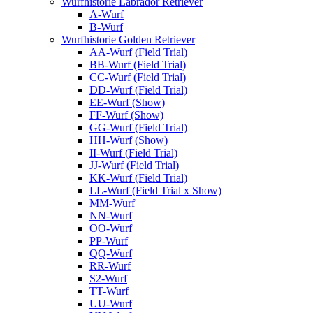
Wurfhistorie Labrador Retriever
A-Wurf
B-Wurf
Wurfhistorie Golden Retriever
AA-Wurf (Field Trial)
BB-Wurf (Field Trial)
CC-Wurf (Field Trial)
DD-Wurf (Field Trial)
EE-Wurf (Show)
FF-Wurf (Show)
GG-Wurf (Field Trial)
HH-Wurf (Show)
II-Wurf (Field Trial)
JJ-Wurf (Field Trial)
KK-Wurf (Field Trial)
LL-Wurf (Field Trial x Show)
MM-Wurf
NN-Wurf
OO-Wurf
PP-Wurf
QQ-Wurf
RR-Wurf
S2-Wurf
TT-Wurf
UU-Wurf