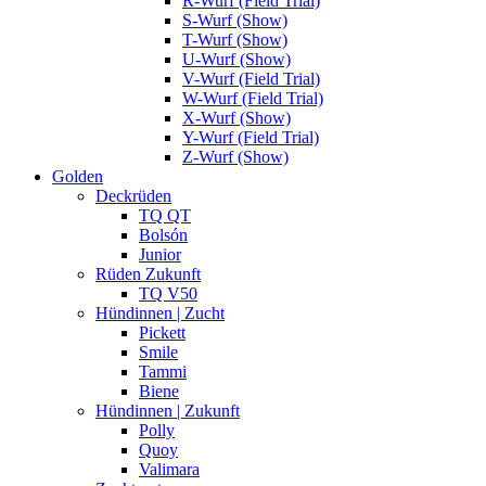
R-Wurf (Field Trial)
S-Wurf (Show)
T-Wurf (Show)
U-Wurf (Show)
V-Wurf (Field Trial)
W-Wurf (Field Trial)
X-Wurf (Show)
Y-Wurf (Field Trial)
Z-Wurf (Show)
Golden
Deckrüden
TQ QT
Bolsón
Junior
Rüden Zukunft
TQ V50
Hündinnen | Zucht
Pickett
Smile
Tammi
Biene
Hündinnen | Zukunft
Polly
Quoy
Valimara