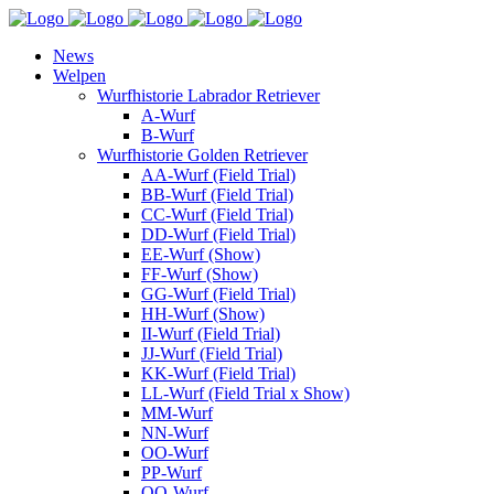
News
Welpen
Wurfhistorie Labrador Retriever
A-Wurf
B-Wurf
Wurfhistorie Golden Retriever
AA-Wurf (Field Trial)
BB-Wurf (Field Trial)
CC-Wurf (Field Trial)
DD-Wurf (Field Trial)
EE-Wurf (Show)
FF-Wurf (Show)
GG-Wurf (Field Trial)
HH-Wurf (Show)
II-Wurf (Field Trial)
JJ-Wurf (Field Trial)
KK-Wurf (Field Trial)
LL-Wurf (Field Trial x Show)
MM-Wurf
NN-Wurf
OO-Wurf
PP-Wurf
QQ-Wurf