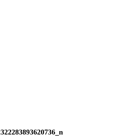
2322283893620736_n