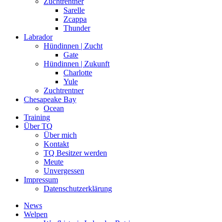
Zuchtrentner
Sarelle
Zcappa
Thunder
Labrador
Hündinnen | Zucht
Gate
Hündinnen | Zukunft
Charlotte
Yule
Zuchtrentner
Chesapeake Bay
Ocean
Training
Über TQ
Über mich
Kontakt
TQ Besitzer werden
Meute
Unvergessen
Impressum
Datenschutzerklärung
News
Welpen