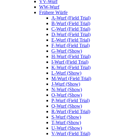
VV-Wurf
WW-Wurf
Frühere Würfe
A-Wurf (Field Trial)
B-Wurf (Field Trial)
C-Wurf (Field Trial)
D-Wurf (Field Trial)
E-Wurf (Field Trial)
F-Wurf (Field Trial)
G-Wurf (Show)
H-Wurf (Field Trial)
I-Wurf (Field Trial)
K-Wurf (Field Trial)
L-Wurf (Show)
M-Wurf (Field Trial)
J-Wurf (Show)
N-Wurf (Show)
O-Wurf (Show)
P-Wurf (Field Trial)
Q-Wurf (Show)
R-Wurf (Field Trial)
S-Wurf (Show)
T-Wurf (Show)
U-Wurf (Show)
V-Wurf (Field Trial)