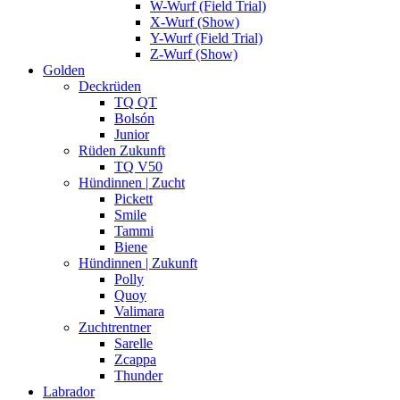
W-Wurf (Field Trial)
X-Wurf (Show)
Y-Wurf (Field Trial)
Z-Wurf (Show)
Golden
Deckrüden
TQ QT
Bolsón
Junior
Rüden Zukunft
TQ V50
Hündinnen | Zucht
Pickett
Smile
Tammi
Biene
Hündinnen | Zukunft
Polly
Quoy
Valimara
Zuchtrentner
Sarelle
Zcappa
Thunder
Labrador