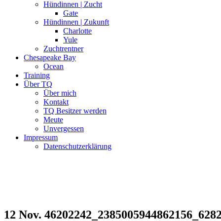
Hündinnen | Zucht
Gate
Hündinnen | Zukunft
Charlotte
Yule
Zuchtrentner
Chesapeake Bay
Ocean
Training
Über TQ
Über mich
Kontakt
TQ Besitzer werden
Meute
Unvergessen
Impressum
Datenschutzerklärung
12 Nov.
46202242_2385005944862156_628