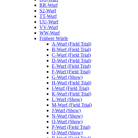
RR-Wurf
S2-Wurf
TT-Wurf
UU-Wurf
VV-Wurf
WW-Wurf
Frühere Würfe
A-Wurf (Field Trial)
B-Wurf (Field Trial)
C-Wurf (Field Trial)
D-Wurf (Field Trial)
E-Wurf (Field Trial)
F-Wurf (Field Trial)
G-Wurf (Show)
H-Wurf (Field Trial)
I-Wurf (Field Trial)
K-Wurf (Field Trial)
L-Wurf (Show)
M-Wurf (Field Trial)
J-Wurf (Show)
N-Wurf (Show)
O-Wurf (Show)
P-Wurf (Field Trial)
Q-Wurf (Show)