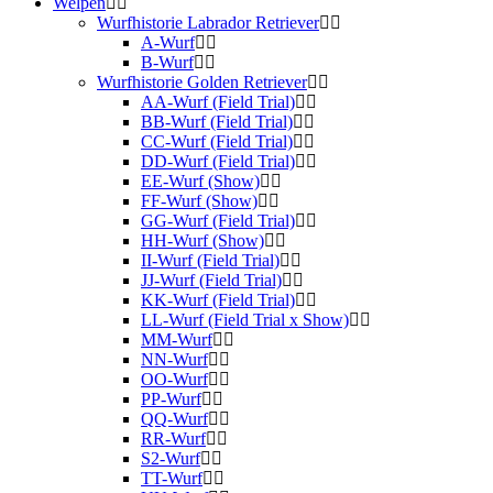
Welpen
Wurfhistorie Labrador Retriever
A-Wurf
B-Wurf
Wurfhistorie Golden Retriever
AA-Wurf (Field Trial)
BB-Wurf (Field Trial)
CC-Wurf (Field Trial)
DD-Wurf (Field Trial)
EE-Wurf (Show)
FF-Wurf (Show)
GG-Wurf (Field Trial)
HH-Wurf (Show)
II-Wurf (Field Trial)
JJ-Wurf (Field Trial)
KK-Wurf (Field Trial)
LL-Wurf (Field Trial x Show)
MM-Wurf
NN-Wurf
OO-Wurf
PP-Wurf
QQ-Wurf
RR-Wurf
S2-Wurf
TT-Wurf