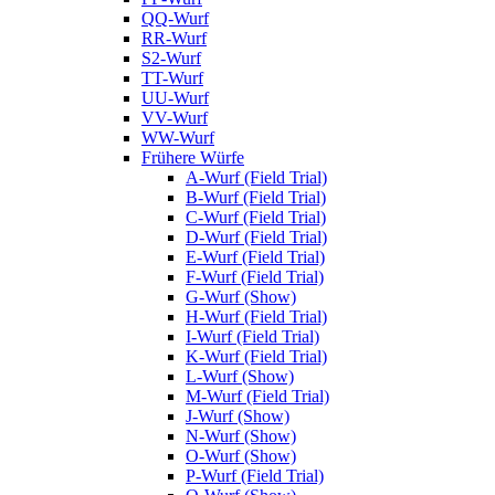
QQ-Wurf
RR-Wurf
S2-Wurf
TT-Wurf
UU-Wurf
VV-Wurf
WW-Wurf
Frühere Würfe
A-Wurf (Field Trial)
B-Wurf (Field Trial)
C-Wurf (Field Trial)
D-Wurf (Field Trial)
E-Wurf (Field Trial)
F-Wurf (Field Trial)
G-Wurf (Show)
H-Wurf (Field Trial)
I-Wurf (Field Trial)
K-Wurf (Field Trial)
L-Wurf (Show)
M-Wurf (Field Trial)
J-Wurf (Show)
N-Wurf (Show)
O-Wurf (Show)
P-Wurf (Field Trial)