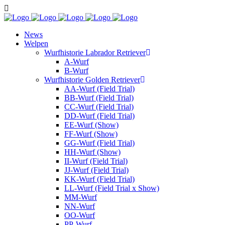
News
Welpen
Wurfhistorie Labrador Retriever
A-Wurf
B-Wurf
Wurfhistorie Golden Retriever
AA-Wurf (Field Trial)
BB-Wurf (Field Trial)
CC-Wurf (Field Trial)
DD-Wurf (Field Trial)
EE-Wurf (Show)
FF-Wurf (Show)
GG-Wurf (Field Trial)
HH-Wurf (Show)
II-Wurf (Field Trial)
JJ-Wurf (Field Trial)
KK-Wurf (Field Trial)
LL-Wurf (Field Trial x Show)
MM-Wurf
NN-Wurf
OO-Wurf
PP-Wurf