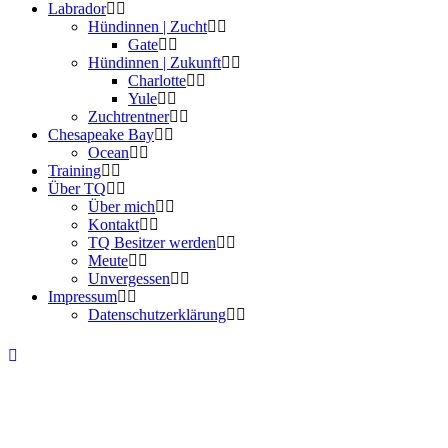
Labrador
Hündinnen | Zucht
Gate
Hündinnen | Zukunft
Charlotte
Yule
Zuchtrentner
Chesapeake Bay
Ocean
Training
Über TQ
Über mich
Kontakt
TQ Besitzer werden
Meute
Unvergessen
Impressum
Datenschutzerklärung