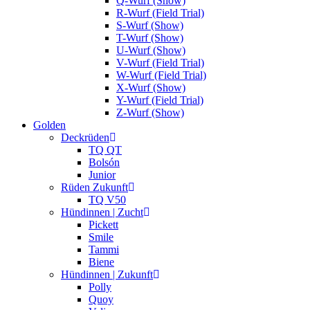
Q-Wurf (Show)
R-Wurf (Field Trial)
S-Wurf (Show)
T-Wurf (Show)
U-Wurf (Show)
V-Wurf (Field Trial)
W-Wurf (Field Trial)
X-Wurf (Show)
Y-Wurf (Field Trial)
Z-Wurf (Show)
Golden
Deckrüden
TQ QT
Bolsón
Junior
Rüden Zukunft
TQ V50
Hündinnen | Zucht
Pickett
Smile
Tammi
Biene
Hündinnen | Zukunft
Polly
Quoy