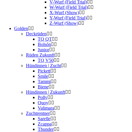
V-Wurf (Field Trial)
W-Wurf (Field Trial)
X-Wurf (Show)
Y-Wurf (Field Trial)
Z-Wurf (Show)
Golden
Deckrüden
TQ QT
Bolsón
Junior
Rüden Zukunft
TQ V50
Hündinnen | Zucht
Pickett
Smile
Tammi
Biene
Hündinnen | Zukunft
Polly
Quoy
Valimara
Zuchtrentner
Sarelle
Zcappa
Thunder