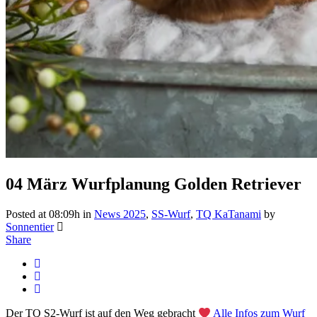
04 März
Wurfplanung Golden Retriever
Posted at 08:09h
in
News 2025
,
SS-Wurf
,
TQ KaTanami
by
Sonnentier
Share
Der TQ S2-Wurf ist auf den Weg gebracht
Alle Infos zum Wurf