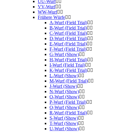
UU-Wurf
VV-Wurf
WW-Wurf
Frühere Würfe
A-Wurf (Field Trial)
B-Wurf (Field Trial)
C-Wurf (Field Trial)
D-Wurf (Field Trial)
E-Wurf (Field Trial)
F-Wurf (Field Trial)
G-Wurf (Show)
H-Wurf (Field Trial)
I-Wurf (Field Trial)
K-Wurf (Field Trial)
L-Wurf (Show)
M-Wurf (Field Trial)
J-Wurf (Show)
N-Wurf (Show)
O-Wurf (Show)
P-Wurf (Field Trial)
Q-Wurf (Show)
R-Wurf (Field Trial)
S-Wurf (Show)
T-Wurf (Show)
U-Wurf (Show)