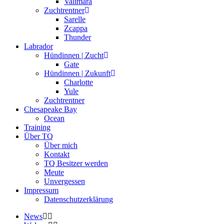
Valimara
Zuchtrentner
Sarelle
Zcappa
Thunder
Labrador
Hündinnen | Zucht
Gate
Hündinnen | Zukunft
Charlotte
Yule
Zuchtrentner
Chesapeake Bay
Ocean
Training
Über TQ
Über mich
Kontakt
TQ Besitzer werden
Meute
Unvergessen
Impressum
Datenschutzerklärung
News