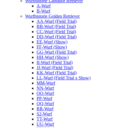
Wurfhistorie Labrador Retriever
A-Wurf
B-Wurf
Wurfhistorie Golden Retriever
AA-Wurf (Field Trial)
BB-Wurf (Field Trial)
CC-Wurf (Field Trial)
DD-Wurf (Field Trial)
EE-Wurf (Show)
FF-Wurf (Show)
GG-Wurf (Field Trial)
HH-Wurf (Show)
II-Wurf (Field Trial)
JJ-Wurf (Field Trial)
KK-Wurf (Field Trial)
LL-Wurf (Field Trial x Show)
MM-Wurf
NN-Wurf
OO-Wurf
PP-Wurf
QQ-Wurf
RR-Wurf
S2-Wurf
TT-Wurf
UU-Wurf