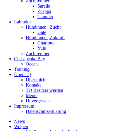
Zuchtrentner
Sarelle
Zcappa
Thunder
Labrador
Hündinnen | Zucht
Gate
Hündinnen | Zukunft
Charlotte
Yule
Zuchtrentner
Chesapeake Bay
Ocean
Training
Über TQ
Über mich
Kontakt
TQ Besitzer werden
Meute
Unvergessen
Impressum
Datenschutzerklärung
News
Welpen