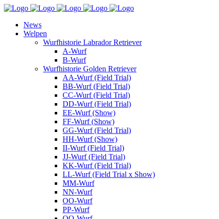
News
Welpen
Wurfhistorie Labrador Retriever
A-Wurf
B-Wurf
Wurfhistorie Golden Retriever
AA-Wurf (Field Trial)
BB-Wurf (Field Trial)
CC-Wurf (Field Trial)
DD-Wurf (Field Trial)
EE-Wurf (Show)
FF-Wurf (Show)
GG-Wurf (Field Trial)
HH-Wurf (Show)
II-Wurf (Field Trial)
JJ-Wurf (Field Trial)
KK-Wurf (Field Trial)
LL-Wurf (Field Trial x Show)
MM-Wurf
NN-Wurf
OO-Wurf
PP-Wurf
QQ-Wurf