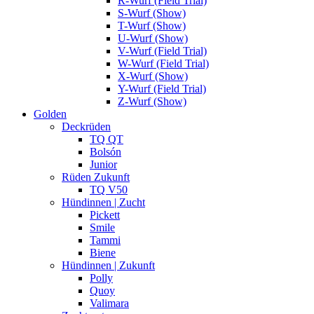
R-Wurf (Field Trial)
S-Wurf (Show)
T-Wurf (Show)
U-Wurf (Show)
V-Wurf (Field Trial)
W-Wurf (Field Trial)
X-Wurf (Show)
Y-Wurf (Field Trial)
Z-Wurf (Show)
Golden
Deckrüden
TQ QT
Bolsón
Junior
Rüden Zukunft
TQ V50
Hündinnen | Zucht
Pickett
Smile
Tammi
Biene
Hündinnen | Zukunft
Polly
Quoy
Valimara