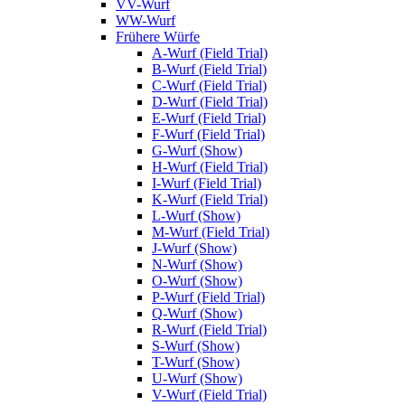
VV-Wurf
WW-Wurf
Frühere Würfe
A-Wurf (Field Trial)
B-Wurf (Field Trial)
C-Wurf (Field Trial)
D-Wurf (Field Trial)
E-Wurf (Field Trial)
F-Wurf (Field Trial)
G-Wurf (Show)
H-Wurf (Field Trial)
I-Wurf (Field Trial)
K-Wurf (Field Trial)
L-Wurf (Show)
M-Wurf (Field Trial)
J-Wurf (Show)
N-Wurf (Show)
O-Wurf (Show)
P-Wurf (Field Trial)
Q-Wurf (Show)
R-Wurf (Field Trial)
S-Wurf (Show)
T-Wurf (Show)
U-Wurf (Show)
V-Wurf (Field Trial)