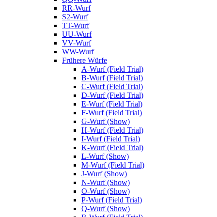
RR-Wurf
S2-Wurf
TT-Wurf
UU-Wurf
VV-Wurf
WW-Wurf
Frühere Würfe
A-Wurf (Field Trial)
B-Wurf (Field Trial)
C-Wurf (Field Trial)
D-Wurf (Field Trial)
E-Wurf (Field Trial)
F-Wurf (Field Trial)
G-Wurf (Show)
H-Wurf (Field Trial)
I-Wurf (Field Trial)
K-Wurf (Field Trial)
L-Wurf (Show)
M-Wurf (Field Trial)
J-Wurf (Show)
N-Wurf (Show)
O-Wurf (Show)
P-Wurf (Field Trial)
Q-Wurf (Show)