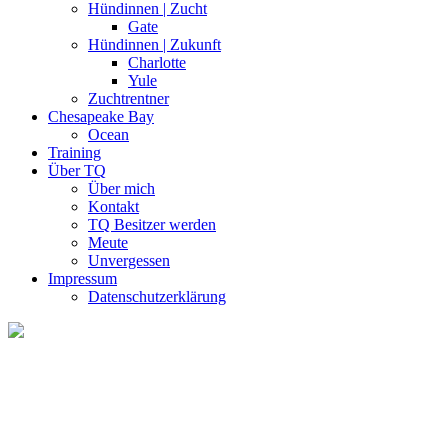
Hündinnen | Zucht
Gate
Hündinnen | Zukunft
Charlotte
Yule
Zuchtrentner
Chesapeake Bay
Ocean
Training
Über TQ
Über mich
Kontakt
TQ Besitzer werden
Meute
Unvergessen
Impressum
Datenschutzerklärung