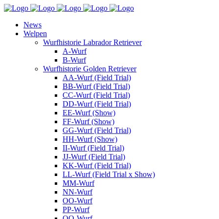
News
Welpen
Wurfhistorie Labrador Retriever
A-Wurf
B-Wurf
Wurfhistorie Golden Retriever
AA-Wurf (Field Trial)
BB-Wurf (Field Trial)
CC-Wurf (Field Trial)
DD-Wurf (Field Trial)
EE-Wurf (Show)
FF-Wurf (Show)
GG-Wurf (Field Trial)
HH-Wurf (Show)
II-Wurf (Field Trial)
JJ-Wurf (Field Trial)
KK-Wurf (Field Trial)
LL-Wurf (Field Trial x Show)
MM-Wurf
NN-Wurf
OO-Wurf
PP-Wurf
QQ-Wurf