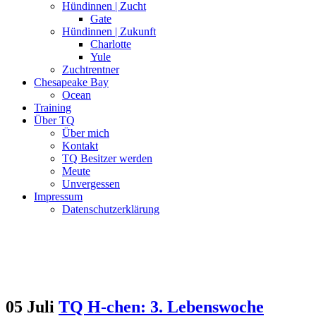
Hündinnen | Zucht
Gate
Hündinnen | Zukunft
Charlotte
Yule
Zuchtrentner
Chesapeake Bay
Ocean
Training
Über TQ
Über mich
Kontakt
TQ Besitzer werden
Meute
Unvergessen
Impressum
Datenschutzerklärung
05 Juli
TQ H-chen: 3. Lebenswoche