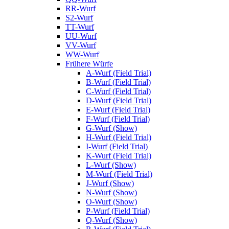
RR-Wurf
S2-Wurf
TT-Wurf
UU-Wurf
VV-Wurf
WW-Wurf
Frühere Würfe
A-Wurf (Field Trial)
B-Wurf (Field Trial)
C-Wurf (Field Trial)
D-Wurf (Field Trial)
E-Wurf (Field Trial)
F-Wurf (Field Trial)
G-Wurf (Show)
H-Wurf (Field Trial)
I-Wurf (Field Trial)
K-Wurf (Field Trial)
L-Wurf (Show)
M-Wurf (Field Trial)
J-Wurf (Show)
N-Wurf (Show)
O-Wurf (Show)
P-Wurf (Field Trial)
Q-Wurf (Show)