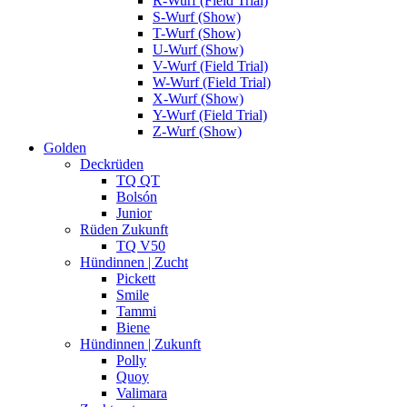
R-Wurf (Field Trial)
S-Wurf (Show)
T-Wurf (Show)
U-Wurf (Show)
V-Wurf (Field Trial)
W-Wurf (Field Trial)
X-Wurf (Show)
Y-Wurf (Field Trial)
Z-Wurf (Show)
Golden
Deckrüden
TQ QT
Bolsón
Junior
Rüden Zukunft
TQ V50
Hündinnen | Zucht
Pickett
Smile
Tammi
Biene
Hündinnen | Zukunft
Polly
Quoy
Valimara