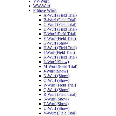
VV-Wurf
WW-Wurf
Frühere Würfe
A-Wurf (Field Trial)
B-Wurf (Field Trial)
C-Wurf (Field Trial)
D-Wurf (Field Trial)
E-Wurf (Field Trial)
F-Wurf (Field Trial)
G-Wurf (Show)
H-Wurf (Field Trial)
I-Wurf (Field Trial)
K-Wurf (Field Trial)
L-Wurf (Show)
M-Wurf (Field Trial)
J-Wurf (Show)
N-Wurf (Show)
O-Wurf (Show)
P-Wurf (Field Trial)
Q-Wurf (Show)
R-Wurf (Field Trial)
S-Wurf (Show)
T-Wurf (Show)
U-Wurf (Show)
V-Wurf (Field Trial)