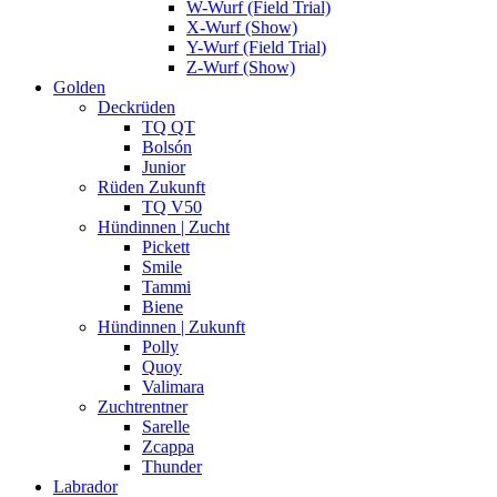
W-Wurf (Field Trial)
X-Wurf (Show)
Y-Wurf (Field Trial)
Z-Wurf (Show)
Golden
Deckrüden
TQ QT
Bolsón
Junior
Rüden Zukunft
TQ V50
Hündinnen | Zucht
Pickett
Smile
Tammi
Biene
Hündinnen | Zukunft
Polly
Quoy
Valimara
Zuchtrentner
Sarelle
Zcappa
Thunder
Labrador