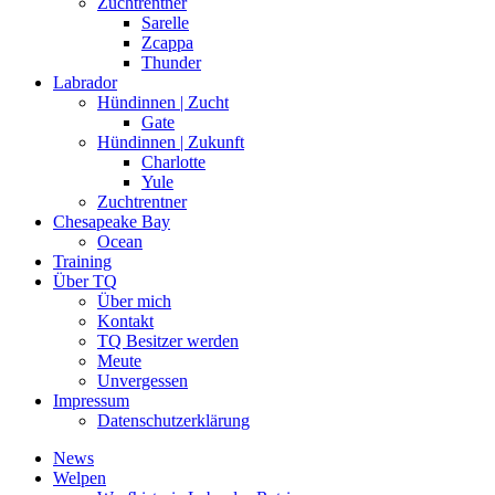
Zuchtrentner
Sarelle
Zcappa
Thunder
Labrador
Hündinnen | Zucht
Gate
Hündinnen | Zukunft
Charlotte
Yule
Zuchtrentner
Chesapeake Bay
Ocean
Training
Über TQ
Über mich
Kontakt
TQ Besitzer werden
Meute
Unvergessen
Impressum
Datenschutzerklärung
News
Welpen