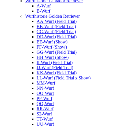
Wurfhistorie Labrador Retriever
A-Wurf
B-Wurf
Wurfhistorie Golden Retriever
AA-Wurf (Field Trial)
BB-Wurf (Field Trial)
CC-Wurf (Field Trial)
DD-Wurf (Field Trial)
EE-Wurf (Show)
FF-Wurf (Show)
GG-Wurf (Field Trial)
HH-Wurf (Show)
II-Wurf (Field Trial)
JJ-Wurf (Field Trial)
KK-Wurf (Field Trial)
LL-Wurf (Field Trial x Show)
MM-Wurf
NN-Wurf
OO-Wurf
PP-Wurf
QQ-Wurf
RR-Wurf
S2-Wurf
TT-Wurf
UU-Wurf