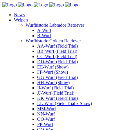
News
Welpen
Wurfhistorie Labrador Retriever
A-Wurf
B-Wurf
Wurfhistorie Golden Retriever
AA-Wurf (Field Trial)
BB-Wurf (Field Trial)
CC-Wurf (Field Trial)
DD-Wurf (Field Trial)
EE-Wurf (Show)
FF-Wurf (Show)
GG-Wurf (Field Trial)
HH-Wurf (Show)
II-Wurf (Field Trial)
JJ-Wurf (Field Trial)
KK-Wurf (Field Trial)
LL-Wurf (Field Trial x Show)
MM-Wurf
NN-Wurf
OO-Wurf
PP-Wurf
QQ-Wurf