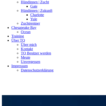
Hündinnen | Zucht
Gate
Hündinnen | Zukunft
Charlotte
Yule
Zuchtrentner
Chesapeake Bay
Ocean
Training
Über TQ
Über mich
Kontakt
TQ Besitzer werden
Meute
Unvergessen
Impressum
Datenschutzerklärung