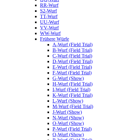
RR-Wurf
S2-Wurf
TT-Wurf
UU-Wurf
VV-Wurf
WW-Wurf
Frühere Würfe
A-Wurf (Field Trial)
B-Wurf (Field Trial)
C-Wurf (Field Trial)
D-Wurf (Field Trial)
E-Wurf (Field Trial)
F-Wurf (Field Trial)
G-Wurf (Show)
H-Wurf (Field Trial)
I-Wurf (Field Trial)
K-Wurf (Field Trial)
L-Wurf (Show)
M-Wurf (Field Trial)
J-Wurf (Show)
N-Wurf (Show)
O-Wurf (Show)
P-Wurf (Field Trial)
Q-Wurf (Show)