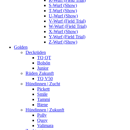
R-Wurf (Field Trial)
S-Wurf (Show)
T-Wurf (Show)
U-Wurf (Show)
V-Wurf (Field Trial)
W-Wurf (Field Trial)
X-Wurf (Show)
Y-Wurf (Field Trial)
Z-Wurf (Show)
Golden
Deckrüden
TQ QT
Bolsón
Junior
Rüden Zukunft
TQ V50
Hündinnen | Zucht
Pickett
Smile
Tammi
Biene
Hündinnen | Zukunft
Polly
Quoy
Valimara