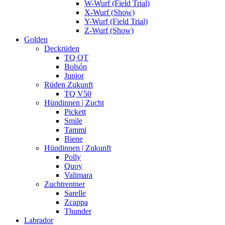
W-Wurf (Field Trial)
X-Wurf (Show)
Y-Wurf (Field Trial)
Z-Wurf (Show)
Golden
Deckrüden
TQ QT
Bolsón
Junior
Rüden Zukunft
TQ V50
Hündinnen | Zucht
Pickett
Smile
Tammi
Biene
Hündinnen | Zukunft
Polly
Quoy
Valimara
Zuchtrentner
Sarelle
Zcappa
Thunder
Labrador