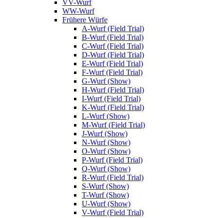
VV-Wurf
WW-Wurf
Frühere Würfe
A-Wurf (Field Trial)
B-Wurf (Field Trial)
C-Wurf (Field Trial)
D-Wurf (Field Trial)
E-Wurf (Field Trial)
F-Wurf (Field Trial)
G-Wurf (Show)
H-Wurf (Field Trial)
I-Wurf (Field Trial)
K-Wurf (Field Trial)
L-Wurf (Show)
M-Wurf (Field Trial)
J-Wurf (Show)
N-Wurf (Show)
O-Wurf (Show)
P-Wurf (Field Trial)
Q-Wurf (Show)
R-Wurf (Field Trial)
S-Wurf (Show)
T-Wurf (Show)
U-Wurf (Show)
V-Wurf (Field Trial)