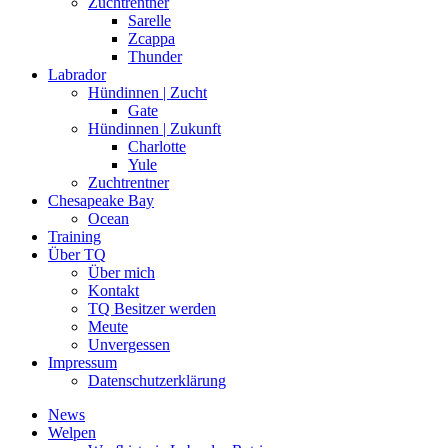
Zuchtrentner
Sarelle
Zcappa
Thunder
Labrador
Hündinnen | Zucht
Gate
Hündinnen | Zukunft
Charlotte
Yule
Zuchtrentner
Chesapeake Bay
Ocean
Training
Über TQ
Über mich
Kontakt
TQ Besitzer werden
Meute
Unvergessen
Impressum
Datenschutzerklärung
News
Welpen