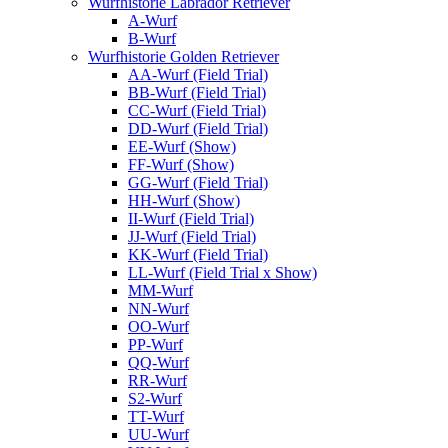
Wurfhistorie Labrador Retriever
A-Wurf
B-Wurf
Wurfhistorie Golden Retriever
AA-Wurf (Field Trial)
BB-Wurf (Field Trial)
CC-Wurf (Field Trial)
DD-Wurf (Field Trial)
EE-Wurf (Show)
FF-Wurf (Show)
GG-Wurf (Field Trial)
HH-Wurf (Show)
II-Wurf (Field Trial)
JJ-Wurf (Field Trial)
KK-Wurf (Field Trial)
LL-Wurf (Field Trial x Show)
MM-Wurf
NN-Wurf
OO-Wurf
PP-Wurf
QQ-Wurf
RR-Wurf
S2-Wurf
TT-Wurf
UU-Wurf